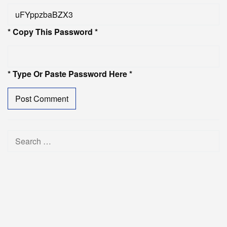
* Copy This Password *
* Type Or Paste Password Here *
Search
for: