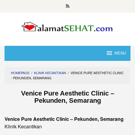
Skip
to
content
MENU
HOMEPAGE
/
KLINIK KECANTIKAN
/
VENICE PURE AESTHETIC CLINIC
- PEKUNDEN, SEMARANG
Venice Pure Aesthetic Clinic –
Pekunden, Semarang
Venice Pure Aesthetic Clinic – Pekunden, Semarang
Klinik Kecantikan