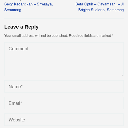
Sexy Kecantikan – Sriwijaya,
Beta Optik – Gayamsari, – Jl
navigation
Semarang
Brigjen Sudiarto, Semarang
Leave a Reply
Your email address will not be published.
Required fields are marked
*