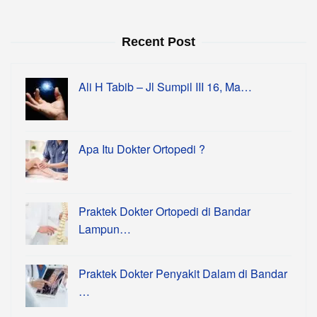
Recent Post
Ali H Tabib – Jl Sumpil III 16, Ma…
Apa Itu Dokter Ortopedi ?
Praktek Dokter Ortopedi di Bandar
Lampun…
Praktek Dokter Penyakit Dalam di Bandar
…