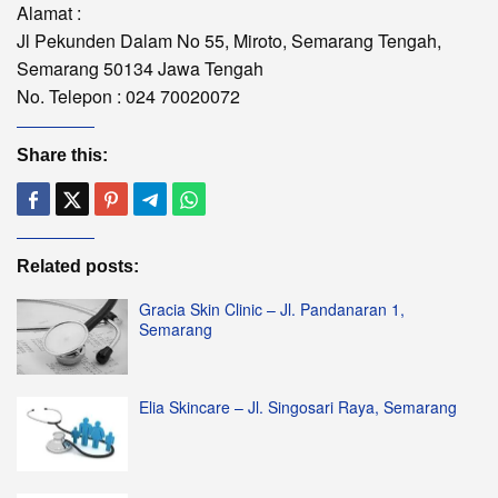
Alamat :
Jl Pekunden Dalam No 55, Miroto, Semarang Tengah,
Semarang 50134 Jawa Tengah
No. Telepon : 024 70020072
Share this:
Related posts:
Gracia Skin Clinic – Jl. Pandanaran 1,
Semarang
Elia Skincare – Jl. Singosari Raya, Semarang