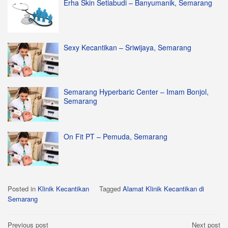
Erha Skin Setiabudi – Banyumanik, Semarang
Sexy Kecantikan – Sriwijaya, Semarang
Semarang Hyperbaric Center – Imam Bonjol,
Semarang
On Fit PT – Pemuda, Semarang
Posted in
Klinik Kecantikan
Tagged
Alamat Klinik Kecantikan di
Semarang
Post
Previous post
Next post