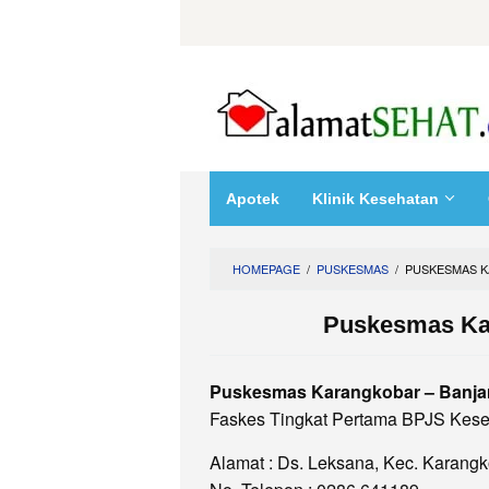
Skip
to
content
Apotek
Klinik Kesehatan
HOMEPAGE
/
PUSKESMAS
/
PUSKESMAS K
Puskesmas Ka
Puskesmas Karangkobar – Banja
Faskes Tingkat Pertama BPJS Kese
Alamat : Ds. Leksana, Kec. Karang