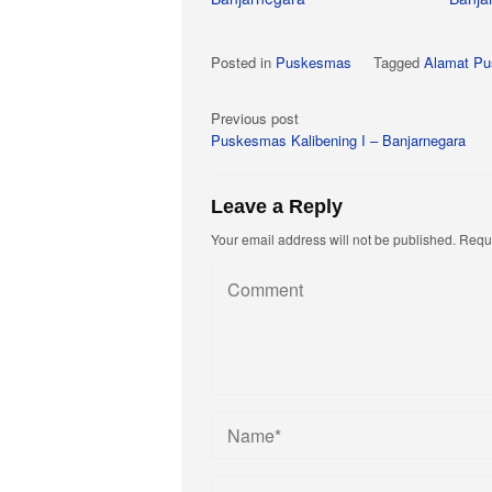
Posted in
Puskesmas
Tagged
Alamat Pu
Post
Previous post
Puskesmas Kalibening I – Banjarnegara
navigation
Leave a Reply
Your email address will not be published.
Requi