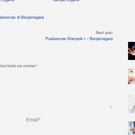
skesmas di Banjarnegara
Next post
Puskesmas Klampok I – Banjarnegara
red fields are marked
*