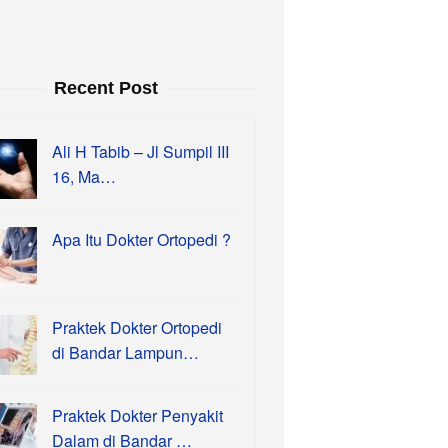
Recent Post
Ali H Tabib – Jl Sumpil III
16, Ma…
Apa Itu Dokter Ortopedi ?
Praktek Dokter Ortopedi
di Bandar Lampun…
Praktek Dokter Penyakit
Dalam di Bandar …