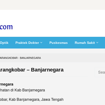
Optik
Praktek Dokter
Puskesmas
Rumah Sakit
ARANGKOBAR - BANJARNEGARA
rangkobar – Banjarnegara
Searc
for:
rnegara
hatan di Kab Banjarnegara
kobar, Kab Banjarnegara, Jawa Tengah