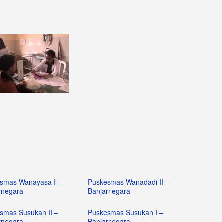
smas Wanayasa I –
Puskesmas Wanadadi II –
rnegara
Banjarnegara
smas Susukan II –
Puskesmas Susukan I –
rnegara
Banjarnegara