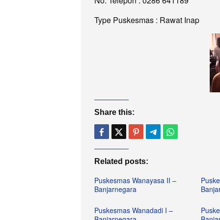
No. Telepon : 0286 641189
Type Puskesmas : Rawat Inap
Share this:
Related posts:
Puskesmas Wanayasa II –
Puske
Banjarnegara
Banja
Puskesmas Wanadadi I –
Puske
Banjarnegara
Banja