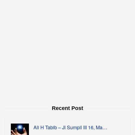
Recent Post
Ali H Tabib – Jl Sumpil III 16, Ma…