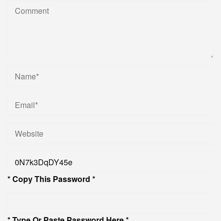
* Copy This Password *
* Type Or Paste Password Here *