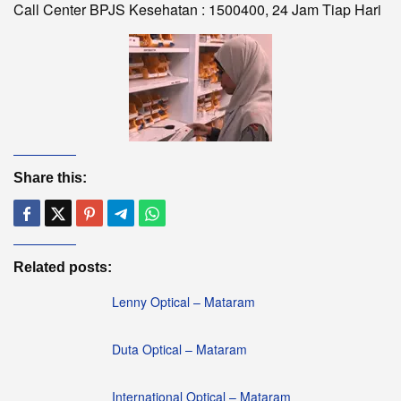
Call Center BPJS Kesehatan : 1500400, 24 Jam Tiap Hari
Share this:
Related posts:
Lenny Optical – Mataram
Duta Optical – Mataram
International Optical – Mataram