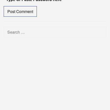
Search
for: