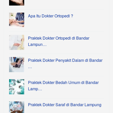
Apa Itu Dokter Ortopedi ?
Praktek Dokter Ortopedi di Bandar
Lampun…
Praktek Dokter Penyakit Dalam di Bandar
…
Praktek Dokter Bedah Umum di Bandar
Lamp…
Praktek Dokter Saraf di Bandar Lampung