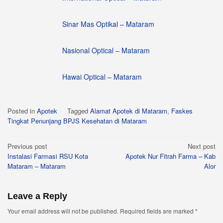
Sinar Mas Optikal – Mataram
Nasional Optical – Mataram
Hawai Optical – Mataram
Posted in
Apotek
Tagged
Alamat Apotek di Mataram
,
Faskes
Tingkat Penunjang BPJS Kesehatan di Mataram
Post
Previous post
Next post
Instalasi Farmasi RSU Kota
Apotek Nur Fitrah Farma – Kab
navigation
Mataram – Mataram
Alor
Leave a Reply
Your email address will not be published.
Required fields are marked
*