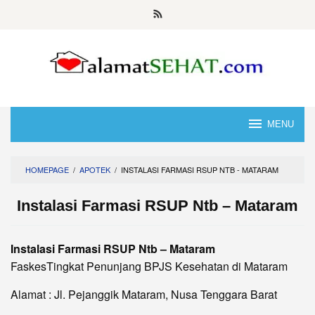
Skip
to
content
MENU
HOMEPAGE
/
APOTEK
/
INSTALASI FARMASI RSUP NTB - MATARAM
Instalasi Farmasi RSUP Ntb – Mataram
Instalasi Farmasi RSUP Ntb – Mataram
FaskesTingkat Penunjang BPJS Kesehatan di Mataram
Alamat : Jl. Pejanggik Mataram, Nusa Tenggara Barat