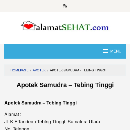
Skip
to
content
MENU
HOMEPAGE
/
APOTEK
/
APOTEK SAMUDRA - TEBING TINGGI
Apotek Samudra – Tebing Tinggi
Apotek Samudra – Tebing Tinggi
Alamat :
Jl. K.F.Tandean Tebing Tinggi, Sumatera Utara
No. Telepon :