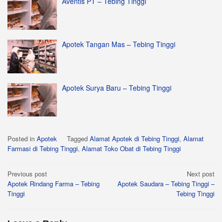
Aventis PT – Tebing Tinggi
Apotek Tangan Mas – Tebing Tinggi
Apotek Surya Baru – Tebing Tinggi
Posted in
Apotek
Tagged
Alamat Apotek di Tebing Tinggi
,
Alamat
Farmasi di Tebing Tinggi
,
Alamat Toko Obat di Tebing Tinggi
Post
Previous post
Next post
Apotek Rindang Farma – Tebing
Apotek Saudara – Tebing Tinggi –
navigation
Tinggi
Tebing Tinggi