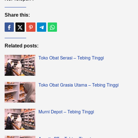
Share this:
Related posts:
Toko Obat Serasi – Tebing Tinggi
Toko Obat Grasia Utama – Tebing Tinggi
Murni Depot – Tebing Tinggi