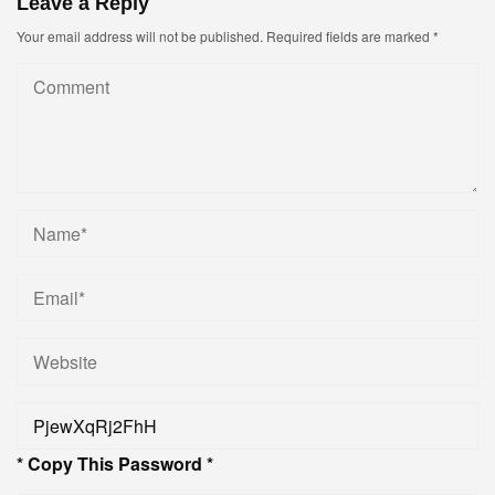
Leave a Reply
Your email address will not be published.
Required fields are marked
*
* Copy This Password *