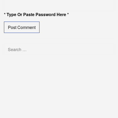
* Type Or Paste Password Here *
Search
for: