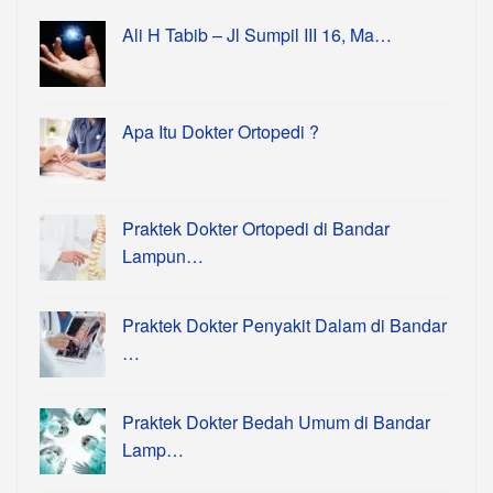
Ali H Tabib – Jl Sumpil III 16, Ma…
Apa Itu Dokter Ortopedi ?
Praktek Dokter Ortopedi di Bandar
Lampun…
Praktek Dokter Penyakit Dalam di Bandar
…
Praktek Dokter Bedah Umum di Bandar
Lamp…