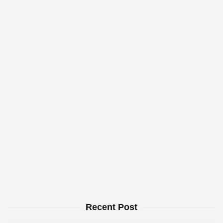
Recent Post