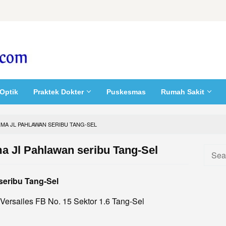
Optik
Praktek Dokter
Puskesmas
Rumah Sakit
RMA JL PAHLAWAN SERIBU TANG-SEL
a Jl Pahlawan seribu Tang-Sel
Searc
for:
seribu Tang-Sel
 Versailes FB No. 15 Sektor 1.6 Tang-Sel