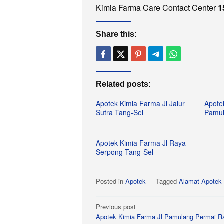
Kimia Farma Care Contact Center
1
Share this:
Related posts:
Apotek Kimia Farma Jl Jalur
Apote
Sutra Tang-Sel
Pamul
Apotek Kimia Farma Jl Raya
Serpong Tang-Sel
Posted in
Apotek
Tagged
Alamat Apotek 
Post
Previous post
Apotek Kimia Farma Jl Pamulang Permai R
navigation