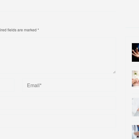
red fields are marked
*