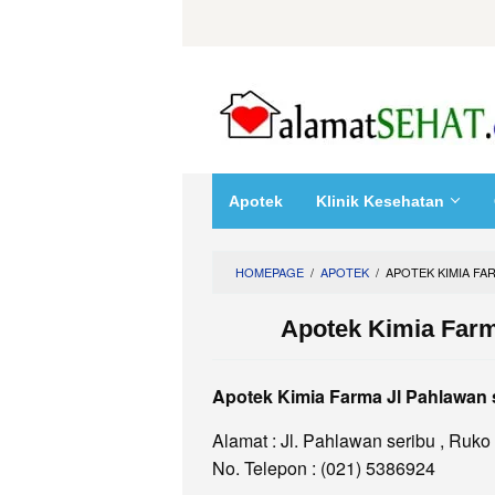
Skip
to
content
Apotek
Klinik Kesehatan
HOMEPAGE
/
APOTEK
/
APOTEK KIMIA FA
Apotek Kimia Farm
Apotek Kimia Farma Jl Pahlawan 
Alamat : Jl. Pahlawan seribu , Ruko
No. Telepon : (021) 5386924