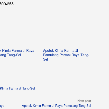
500-255
k Kimia Farma Jl Raya
Apotek Kimia Farma Jl
ang Tang-Sel
Pamulang Permai Raya Tang-
Sel
Kimia Farma di Tang-Sel
Next post
aya
Apotek Kimia Farma Jl Raya Pamulang Tang-Sel