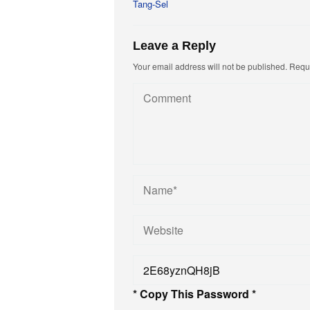
Tang-Sel
Leave a Reply
Your email address will not be published.
Requi
* Copy This Password *