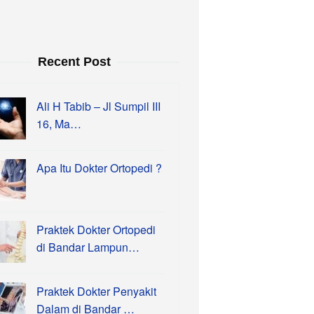
Recent Post
Ali H Tabib – Jl Sumpil III
16, Ma…
Apa Itu Dokter Ortopedi ?
Praktek Dokter Ortopedi
di Bandar Lampun…
Praktek Dokter Penyakit
Dalam di Bandar …