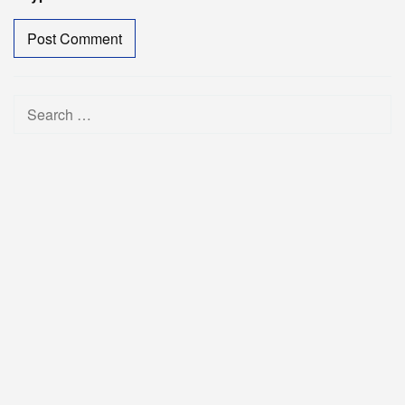
Search
for: