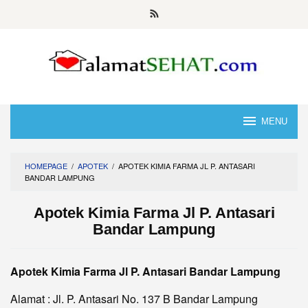
Skip
to
content
MENU
HOMEPAGE
/
APOTEK
/
APOTEK KIMIA FARMA JL P. ANTASARI
BANDAR LAMPUNG
Apotek Kimia Farma Jl P. Antasari
Bandar Lampung
Apotek Kimia Farma Jl P. Antasari Bandar Lampung
Alamat : Jl. P. Antasari No. 137 B Bandar Lampung