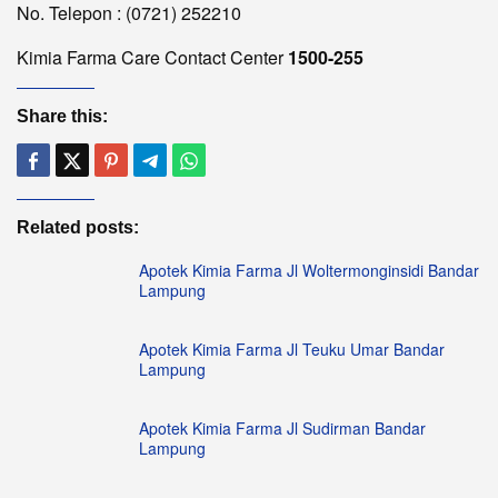
No. Telepon : (0721) 252210
Kimia Farma Care Contact Center
1500-255
Share this:
Related posts:
Apotek Kimia Farma Jl Woltermonginsidi Bandar
Lampung
Apotek Kimia Farma Jl Teuku Umar Bandar
Lampung
Apotek Kimia Farma Jl Sudirman Bandar
Lampung