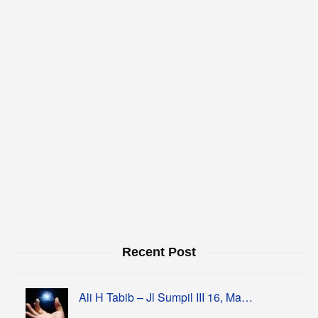
Recent Post
Ali H Tabib – Jl Sumpil III 16, Ma…