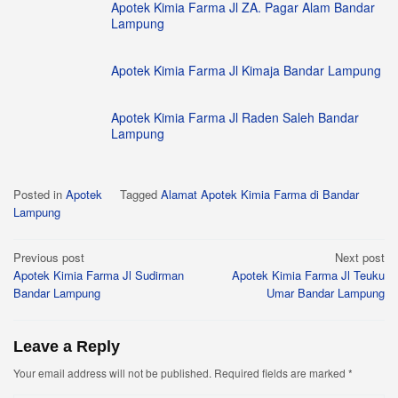
Apotek Kimia Farma Jl ZA. Pagar Alam Bandar
Lampung
Apotek Kimia Farma Jl Kimaja Bandar Lampung
Apotek Kimia Farma Jl Raden Saleh Bandar
Lampung
Posted in
Apotek
Tagged
Alamat Apotek Kimia Farma di Bandar
Lampung
Post
Previous post
Next post
Apotek Kimia Farma Jl Sudirman
Apotek Kimia Farma Jl Teuku
navigation
Bandar Lampung
Umar Bandar Lampung
Leave a Reply
Your email address will not be published.
Required fields are marked
*