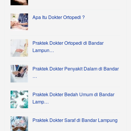
Apa Itu Dokter Ortopedi ?
Praktek Dokter Ortopedi di Bandar
Lampun…
Praktek Dokter Penyakit Dalam di Bandar
…
Praktek Dokter Bedah Umum di Bandar
Lamp…
Praktek Dokter Saraf di Bandar Lampung