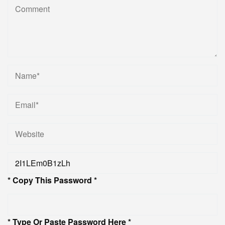
* Copy This Password *
* Type Or Paste Password Here *