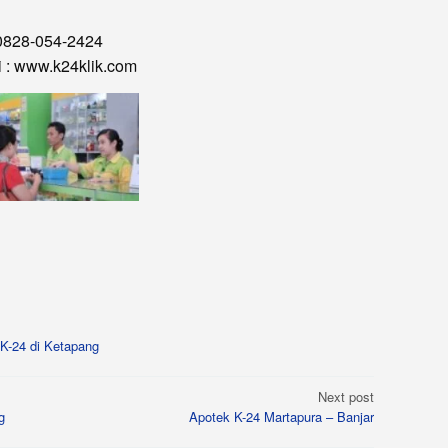
0828-054-2424
i : www.k24klik.com
K-24 di Ketapang
Next post
g
Apotek K-24 Martapura – Banjar