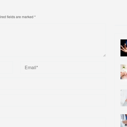
red fields are marked
*