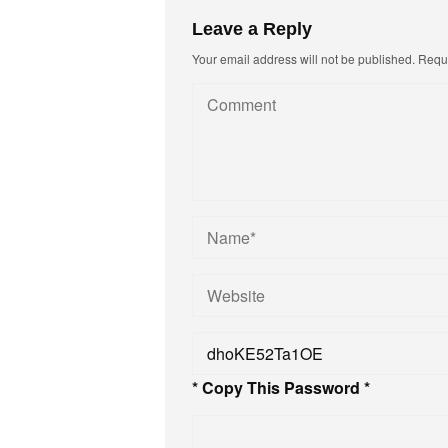
Leave a Reply
Your email address will not be published.
Requi
* Copy This Password *