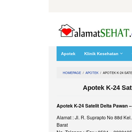
Skip
to
content
Apotek
Klinik Kesehatan
HOMEPAGE
/
APOTEK
/
APOTEK K-24 SATE
Apotek K-24 Sat
Apotek K-24 Satelit Delta Pawan 
Alamat : Jl. R. Suprapto No 88d K
Barat