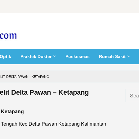
Optik
Praktek Dokter
Puskesmas
Rumah Sakit
LIT DELTA PAWAN - KETAPANG
elit Delta Pawan – Ketapang
Searc
for:
– Ketapang
el. Tengah Kec Delta Pawan Ketapang Kalimantan