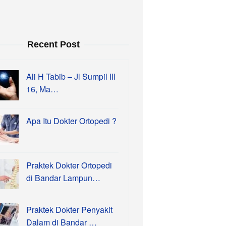
Recent Post
Ali H Tabib – Jl Sumpil III
16, Ma…
Apa Itu Dokter Ortopedi ?
Praktek Dokter Ortopedi
di Bandar Lampun…
Praktek Dokter Penyakit
Dalam di Bandar …