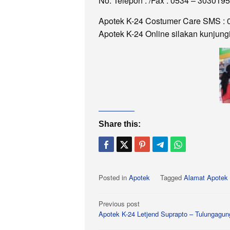
No. Telepon : /Fax : 0534 – 3030195
Apotek K-24 Costumer Care SMS : 
Apotek K-24 Online silakan kunjung
Share this:
Posted in
Apotek
Tagged
Alamat Apotek 
Post
Previous post
Apotek K-24 Letjend Suprapto – Tulungagun
navigation