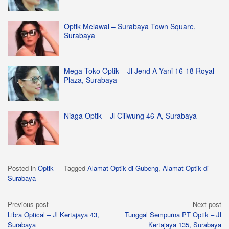
Optik Melawai – Surabaya Town Square,
Surabaya
Mega Toko Optik – Jl Jend A Yani 16-18 Royal
Plaza, Surabaya
Niaga Optik – Jl Ciliwung 46-A, Surabaya
Posted in
Optik
Tagged
Alamat Optik di Gubeng
,
Alamat Optik di
Surabaya
Post
Previous post
Next post
Libra Optical – Jl Kertajaya 43,
Tunggal Sempurna PT Optik – Jl
navigation
Surabaya
Kertajaya 135, Surabaya