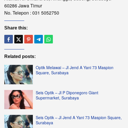
60286 Jawa Timur
No. Telepon : 031 5052750
Share this:
Related posts:
Optik Melawai – Jl Jend A Yani 73 Maspion
Square, Surabaya
Seis Optik – Jl P Diponegoro Giant
Supermarket, Surabaya
Seis Optik – Jl Jend A Yani 73 Maspion Square,
Surabaya