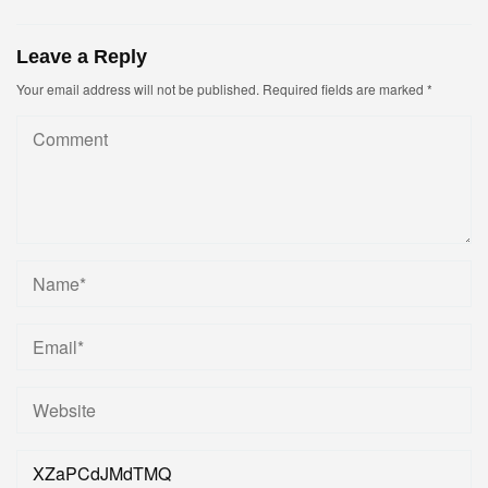
Leave a Reply
Your email address will not be published.
Required fields are marked
*