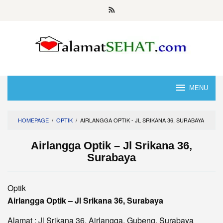
Skip
to
content
MENU
HOMEPAGE
/
OPTIK
/
AIRLANGGA OPTIK - JL SRIKANA 36, SURABAYA
Airlangga Optik – Jl Srikana 36,
Surabaya
Optik
Airlangga Optik – Jl Srikana 36, Surabaya
Alamat : Jl Srikana 36, Airlangga, Gubeng, Surabaya