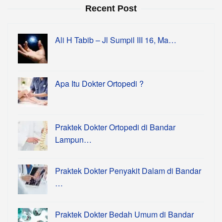
Recent Post
Ali H Tabib – Jl Sumpil III 16, Ma…
Apa Itu Dokter Ortopedi ?
Praktek Dokter Ortopedi di Bandar
Lampun…
Praktek Dokter Penyakit Dalam di Bandar
…
Praktek Dokter Bedah Umum di Bandar