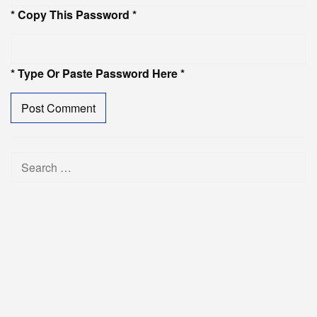
* Copy This Password *
* Type Or Paste Password Here *
Search
for: