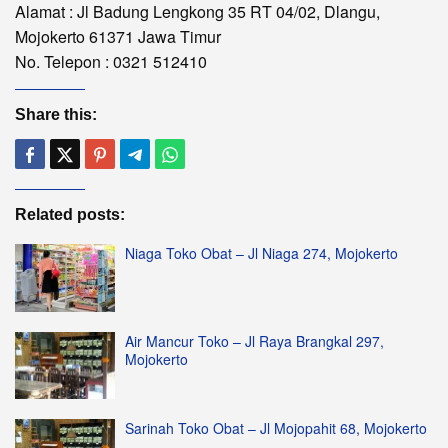
Alamat : Jl Badung Lengkong 35 RT 04/02, Dlangu,
Mojokerto 61371 Jawa Timur
No. Telepon : 0321 512410
Share this:
Related posts:
Niaga Toko Obat – Jl Niaga 274, Mojokerto
Air Mancur Toko – Jl Raya Brangkal 297,
Mojokerto
Sarinah Toko Obat – Jl Mojopahit 68, Mojokerto