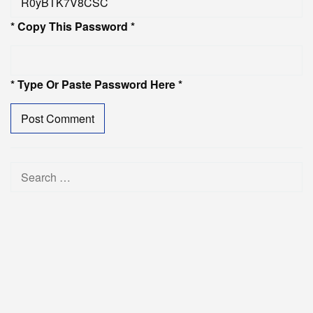
* Copy This Password *
* Type Or Paste Password Here *
Search
for: