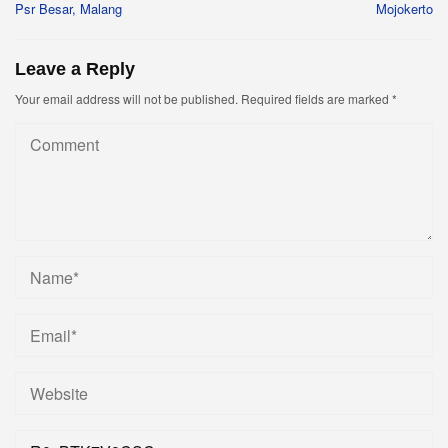
Psr Besar, Malang
Mojokerto
Leave a Reply
Your email address will not be published.
Required fields are marked
*