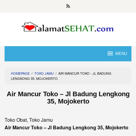
Skip
to
content
MENU
HOMEPAGE
/
TOKO JAMU
/
AIR MANCUR TOKO - JL BADUNG
LENGKONG 35, MOJOKERTO
Air Mancur Toko – Jl Badung Lengkong
35, Mojokerto
Toko Obat, Toko Jamu
Air Mancur Toko – Jl Badung Lengkong 35, Mojokerto