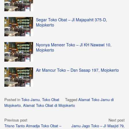
Segar Toko Obat – Jl Majapahit 375-D,
Mojokerto
Nyonya Meneer Toko – Jl KH Nawawi 10,
Mojokerto
Air Mancur Toko – Dsn Sasap 197, Mojokerto
Posted in
Toko Jamu
,
Toko Obat
Tagged
Alamat Toko Jamu di
Mojokerto
,
Alamat Toko Obat di Mojokerto
Post
Previous post
Next post
Trisno Tanto Atmadja Toko Obat –
Jamu Jago Toko – Jl Masjid 79,
navigation