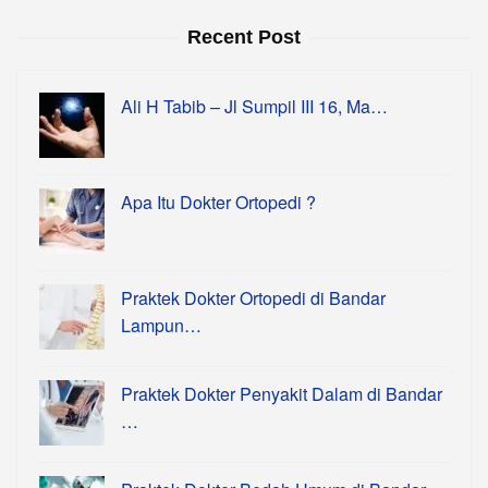
Recent Post
Ali H Tabib – Jl Sumpil III 16, Ma…
Apa Itu Dokter Ortopedi ?
Praktek Dokter Ortopedi di Bandar
Lampun…
Praktek Dokter Penyakit Dalam di Bandar
…